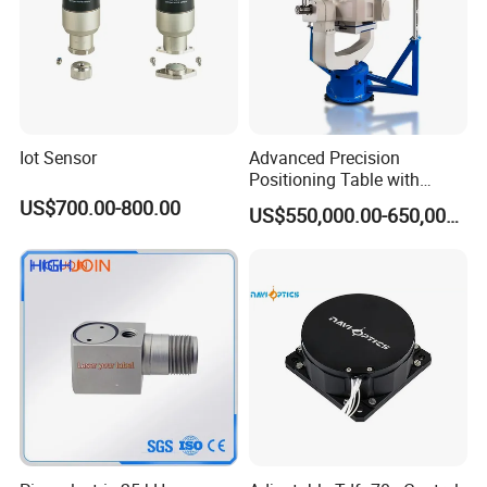
Iot Sensor
Advanced Precision
Positioning Table with
Integrated Temperature
US$700.00-800.00
US$550,000.00-650,000.00
Control