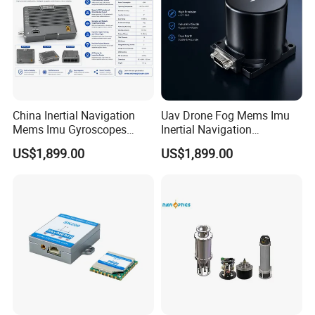
China Inertial Navigation
Uav Drone Fog Mems Imu
Mems Imu Gyroscopes
Inertial Navigation
Professional Inspection
Inclinometer North Finder
US$1,899.00
US$1,899.00
Surveillance and Multi-
Seeking Azimuth Attitude
Sensor Mission Uav Drone
Measurement
Flight Controller
Accelerometer Silicon Wave
Axis Fiber Optic Gyroscope