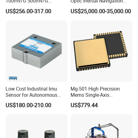
100mv/G 500mv/G
Optic Inertial Navigation
Intrinsically Safe
System for Industrial
US$256.00-317.00
US$25,000.00-35,000.00
Piezoelectric Accelerometer
Applications
Acceleration Composite
Sensor
Low Cost Industrial Imu
Mg-501 High Precision
Sensor for Autonomous
Mems Single-Axis
Vehicle Navigation
Gyroscope Sensor
US$180.00-210.00
US$779.44