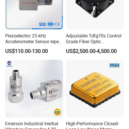
Piezoelectric 25 kHz
Adjustable Tdfg70s Control
Accelerometer Sensor Iepe
Grade Fiber Optic
100mv/G 50g
Gyroscope with Competitive
US$110.00-130.00
US$2,500.00-4,500.00
Accelerometer Side Cable
Price
Outlet
Emerson Industrial Inertial
High-Performance Closed-