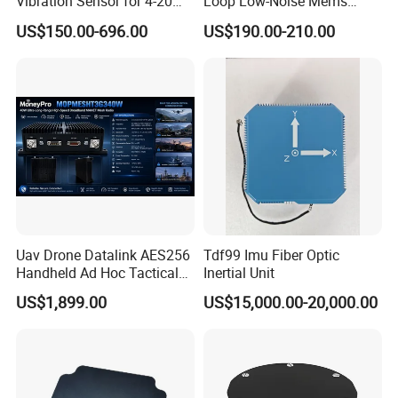
Vibration Sensor for 4-20mA
Loop Low-Noise Mems
Monitoring
Accelerometer
US$150.00-696.00
US$190.00-210.00
Uav Drone Datalink AES256
Tdf99 Imu Fiber Optic
Handheld Ad Hoc Tactical
Inertial Unit
Video Transmitter Network
US$1,899.00
US$15,000.00-20,000.00
IP Mesh MIMO Ultra
Wireless Cofdm Long Range
High Speed Broadband
Manet Mesh Radio