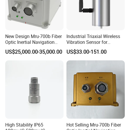
New Design Mru-700b Fiber
Industrial Triaxial Wireless
Optic Inertial Navigation
Vibration Sensor for
System with Stability and
Enhanced Predictive
US$25,000.00-35,000.00
US$33.00-151.00
Precision
Maintenance
High Stability IP65
Hot Selling Mru-700b Fiber