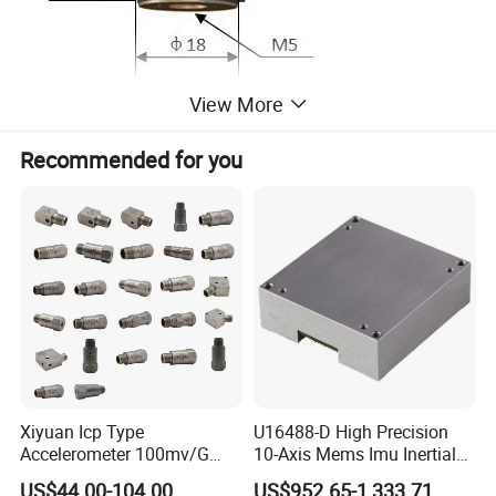
View More
Recommended for you
Product
Temperature Curve Frequency
Xiyuan Icp Type
U16488-D High Precision
Response Curve
Accelerometer 100mv/G
10-Axis Mems Imu Inertial
Vibration Sensor for Online
Measurement Module for
US$44.00-104.00
US$952.65-1,333.71
Certifications