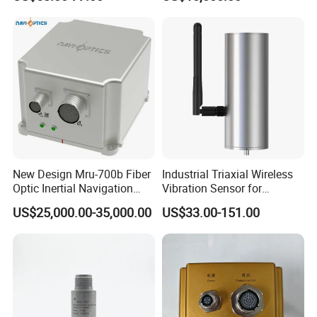
Sensor A11d30
Optic Fog Turntable Imu
Receiver GPS Rtk Gnss
Unitmems Tactical
Accelerometer Inertial
Navigation
New Design Mru-700b Fiber
Industrial Triaxial Wireless
Optic Inertial Navigation
Vibration Sensor for
System with Stability and
Enhanced Predictive
US$25,000.00-35,000.00
US$33.00-151.00
Precision
Maintenance