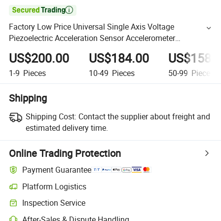

Factory Low Price Universal Single Axis Voltage
Piezoelectric Acceleration Sensor Accelerometer
(A21C500)
US$200.00
US$184.00
US$158.
1-9
Pieces
10-49
Pieces
50-99
Pieces
Shipping
Shipping Cost:
Contact the supplier about freight and
estimated delivery time.
Online Trading Protection
Payment Guarantee
Platform Logistics
Inspection Service
After-Sales & Dispute Handling