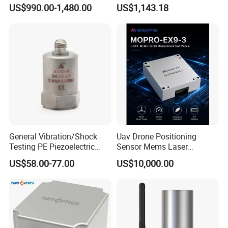
Inertial Navigation System
Precision Navigation Sensor
US$990.00-1,480.00
US$1,143.18
Imu Sensor
General Vibration/Shock
Uav Drone Positioning
Testing PE Piezoelectric
Sensor Mems Laser
Accelerometer Vibration
Gyroscope Module Fiber
US$58.00-77.00
US$10,000.00
Sensor A11d30
Optic Fog Turntable Imu
Receiver GPS Rtk Gnss
Unitmems Tactical
Accelerometer Inertial
Navigation