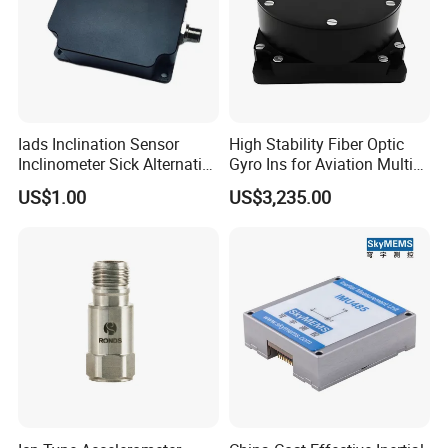
Iads Inclination Sensor
High Stability Fiber Optic
Inclinometer Sick Alternative
Gyro Ins for Aviation Multi
Tilt Sensor Mobile Antennas
Source Fusion Positioning
US$1.00
US$3,235.00
Patient Tables