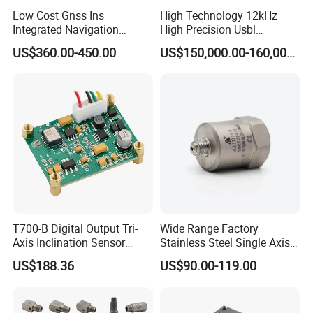
Low Cost Gnss Ins
High Technology 12kHz
Integrated Navigation
High Precision Usbl
System
Positioning System for
US$360.00-450.00
US$150,000.00-160,000.00
Combined Navigation
T700-B Digital Output Tri-
Wide Range Factory
Axis Inclination Sensor
Stainless Steel Single Axis
Mems 3-Axis Tilt
Charge Piezoelectric
US$188.36
US$90.00-119.00
Inclinometer Board ± 90°
Acceleration Sensor
RS232 RS485 RS422 Ttl
Transducer
Can Modbus, Accuracy
0.01°