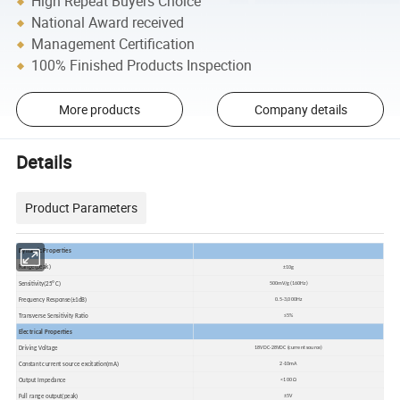
High Repeat Buyers Choice
National Award received
Management Certification
100% Finished Products Inspection
More products
Company details
Details
Product Parameters
Dynamic Properties
Range(peak)
±10g
Sensitivity(25ºC)
500mV/g (160Hz)
Frequency Response(±1dB)
0.5-3,000Hz
Transverse Sensitivity Ratio
≤5%
Electrical Properties
Driving Voltage
18VDC-28VDC (current source)
Constant current source excitation(mA)
2-10mA
Output Impedance
<100 Ω
Full range output(peak)
±5V