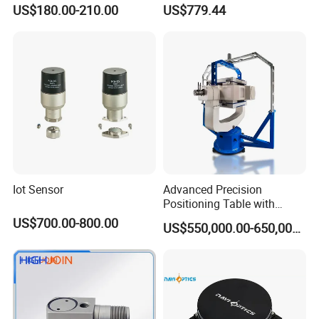
Vehicle Navigation
Gyroscope Sensor
US$180.00-210.00
US$779.44
Iot Sensor
Advanced Precision
Positioning Table with
Integrated Temperature
US$700.00-800.00
US$550,000.00-650,000.00
Control