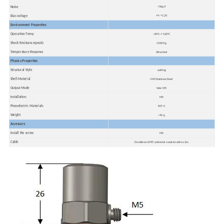
Noise
<50μV
Bias voltage
+9- +12V
Environment Properties
Operation Temp
-40ºC~+120ºC
Shock Resistance(peak)
±1000 g
Temperature Response
Attached
Physics Properties
Structural Style
cutting
Shell Material
304 Stainless Steel
Output Mode
Side M5
Installation
M5
Piezoelectric Materials
PZT-5
Weight
~46 g
Accessory
Install the screw
M5
Cable
Double end M5 universal coaxial cable x 2m