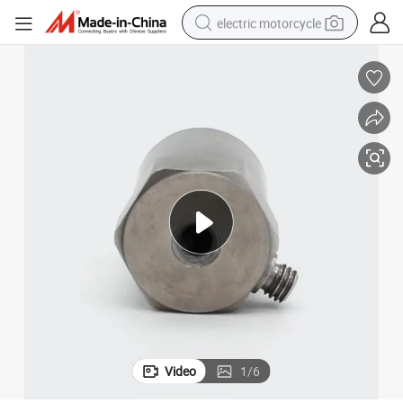
electric motorcycle
crawler excavator
farm tractor
racing motorcycle
human hair wig
basketball shoe
electric car
tshirt
Video
1
/
6