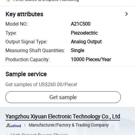
Key attributes
Model NO.
:
A21C500
Type
:
Piezoelectric
Output Signal Type
:
Analog Output
Measuring Shaft Quantities
:
Single
Production Capacity
:
10000 Pieces/Year
Sample service
Get samples of
US$260.00
/
Piece
!
Get sample
Yangzhou Xiyuan Electronic Technology Co., Ltd
Manufacturer/Factory & Trading Company