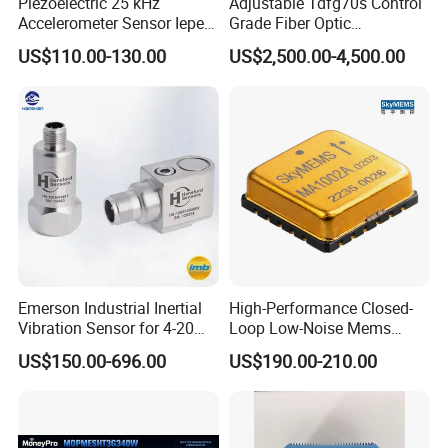
Piezoelectric 25 kHz
Adjustable Tdfg70s Control
Accelerometer Sensor Iepe
Grade Fiber Optic
100mv/G 50g
Gyroscope with Competitive
Company Profile
US$110.00-130.00
US$2,500.00-4,500.00
Accelerometer Side Cable
Price
Outlet
Emerson Industrial Inertial
High-Performance Closed-
Vibration Sensor for 4-20mA
Loop Low-Noise Mems
Monitoring
Accelerometer
US$150.00-696.00
US$190.00-210.00