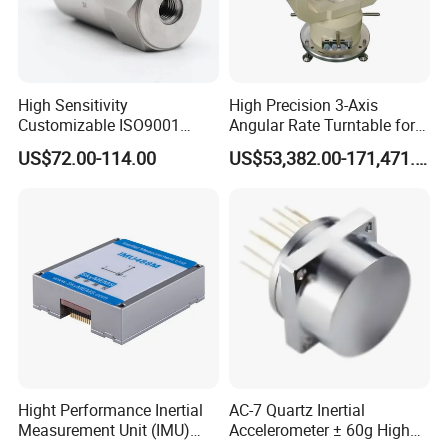
High Sensitivity
High Precision 3-Axis
Customizable ISO9001
Angular Rate Turntable for
Isolation Industrial
Inertial Sensor Testing
US$72.00-114.00
US$53,382.00-171,471.00
Piezoelectric Velocity
Transducer Transmitter
Sensor
Hight Performance Inertial
AC-7 Quartz Inertial
Measurement Unit (IMU)
Accelerometer ± 60g High