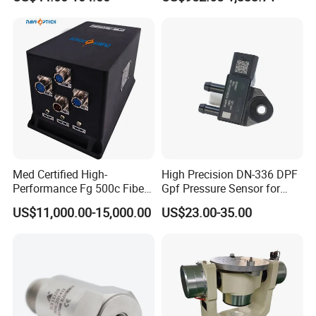
Condition Monitoring
Navigation and Motion
Control
Med Certified High-
High Precision DN-336 DPF
Performance Fg 500c Fiber
Gpf Pressure Sensor for
Optic Gyro Compass
Modern Auto Cars
US$11,000.00-15,000.00
US$23.00-35.00
System for Stability
Platform Navigation