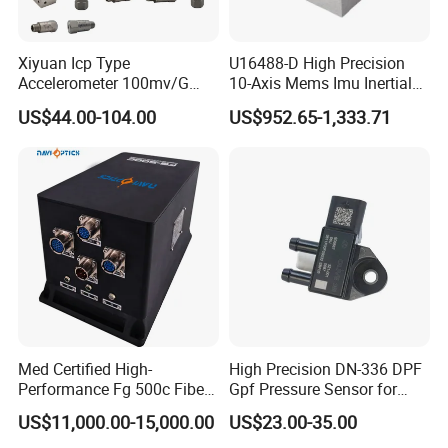
Q2:Can we customize the sensor?
Xiyuan Icp Type
U16488-D High Precision
Accelerometer 100mv/G
10-Axis Mems Imu Inertial
A2:Yes,sure.Just offer the details you need, we will customize
Vibration Sensor for Online
Measurement Module for
US$44.00-104.00
US$952.65-1,333.71
according to your requirements.
Condition Monitoring
Navigation and Motion
Control
Q3:Can we get a sample?
A3:Sure,you have to pay the sample fee. You can get a refund
after placing an order
Q4:How about the delivery date?
A4:Stock item,1-2 working days will arrange shipment.
Customize item,we need 15-20 working days.
Med Certified High-
High Precision DN-336 DPF
If bigger order,please check us,thanks.
Performance Fg 500c Fiber
Gpf Pressure Sensor for
Optic Gyro Compass
Modern Auto Cars
US$11,000.00-15,000.00
US$23.00-35.00
System for Stability
Q5:How about the label and the logo?