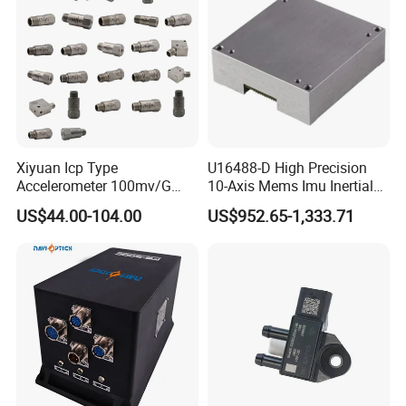
Xiyuan Icp Type
U16488-D High Precision
Accelerometer 100mv/G
10-Axis Mems Imu Inertial
Vibration Sensor for Online
Measurement Module for
US$44.00-104.00
US$952.65-1,333.71
Condition Monitoring
Navigation and Motion
Control