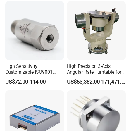
Platform Navigation
A5:Customize label and logo is workable
Q6:
What kind of express do you send
goods?
A5:We normally send goods by DHL,FEDEX,UPS or through our
agent.It will be take 3-7 working days
High Sensitivity
High Precision 3-Axis
Customizable ISO9001
Angular Rate Turntable for
Isolation Industrial
Inertial Sensor Testing
US$72.00-114.00
US$53,382.00-171,471.00
Piezoelectric Velocity
Transducer Transmitter
Sensor