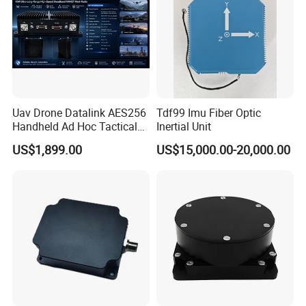
Uav Drone Datalink AES256
Tdf99 Imu Fiber Optic
Handheld Ad Hoc Tactical
Inertial Unit
Video Transmitter Network
US$1,899.00
US$15,000.00-20,000.00
IP Mesh MIMO Ultra
Wireless Cofdm Long Range
High Speed Broadband
Manet Mesh Radio