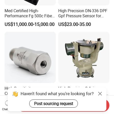
Med Certified High-
High Precision DN-336 DPF
Performance Fg 500c Fiber
Gpf Pressure Sensor for
Optic Gyro Compass
Modern Auto Cars
US$11,000.00-15,000.00
US$23.00-35.00
System for Stability
Platform Navigation
High Sensitivity
High Precision 3-Axis
Haven't found what you're looking for?
Customizable ISO9001
Angular Rate Turntable for
Isolation Industrial
Inertial Sensor Testing
US$72.00-114.00
US$53,382.00-171,471.00
Post sourcing request
Piezoelectric Velocity
Send Inquiry
Transducer Transmitter
Chat Now
Sensor