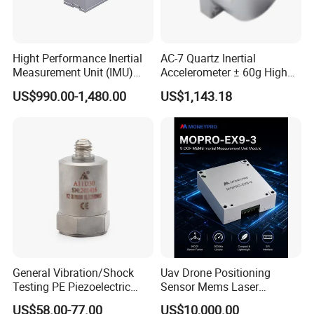
Hight Performance Inertial
AC-7 Quartz Inertial
Measurement Unit (IMU)
Accelerometer ± 60g High
Inertial Navigation System
Precision Navigation Sensor
US$990.00-1,480.00
US$1,143.18
Imu Sensor
General Vibration/Shock
Uav Drone Positioning
Testing PE Piezoelectric
Sensor Mems Laser
Accelerometer Vibration
Gyroscope Module Fiber
US$58.00-77.00
US$10,000.00