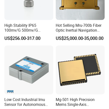
High Stability IP65
Hot Selling Mru-700b Fiber
100mv/G 500mv/G
Optic Inertial Navigation
Intrinsically Safe
System for Industrial
US$256.00-317.00
US$25,000.00-35,000.00
Piezoelectric Accelerometer
Applications
Acceleration Composite
Sensor
Low Cost Industrial Imu
Mg-501 High Precision
Sensor for Autonomous
Mems Single-Axis