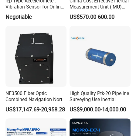
Icp Type Accelerometer,
China Cost-Effective Inertial
Vibration Sensor for Online
Measurement Unit (IMU)
Condition Monitoring
Module with High Accuracy
Negotiable
US$570.00-600.00
for Drone
NF3500 Fiber Optic
High Quality Ptk-20 Pipeline
Combined Navigation North
Surveying Use Inertial
Finder High Precision
Navigation System with
US$17,147.69-20,958.28
US$9,000.00-14,000.00
Attitude & Heading
Proven Reliability