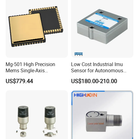
Sensor
Mg-501 High Precision
Low Cost Industrial Imu
Mems Single-Axis
Sensor for Autonomous
Gyroscope Sensor
Vehicle Navigation
US$779.44
US$180.00-210.00