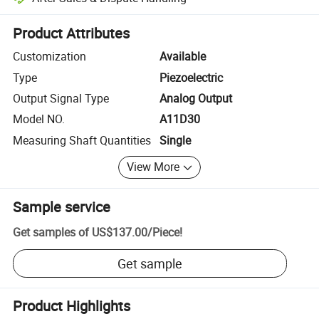
Platform-assisted dispute resolution, including refunds or returns whe
Product Attributes
Customization
Available
Type
Piezoelectric
Output Signal Type
Analog Output
Model NO.
A11D30
Measuring Shaft Quantities
Single
View More
Sample service
Get samples of
US$137.00
/
Piece
!
Get sample
Product Highlights