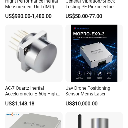
Hight Performance Inertial
General Vibration/Shock
Measurement Unit (IMU)
Testing PE Piezoelectric
Inertial Navigation System
Accelerometer Vibration
US$990.00-1,480.00
US$58.00-77.00
Imu Sensor
Sensor A11d30
AC-7 Quartz Inertial
Uav Drone Positioning
Accelerometer ± 60g High
Sensor Mems Laser
Precision Navigation Sensor
Gyroscope Module Fiber
US$1,143.18
US$10,000.00
Optic Fog Turntable Imu
Receiver GPS Rtk Gnss
Unitmems Tactical
Accelerometer Inertial