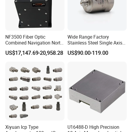
NF3500 Fiber Optic
Wide Range Factory
Combined Navigation North
Stainless Steel Single Axis
Finder High Precision
Charge Piezoelectric
US$17,147.69-20,958.28
US$90.00-119.00
Attitude & Heading
Acceleration Sensor
Transducer
Xiyuan Icp Type
U16488-D High Precision