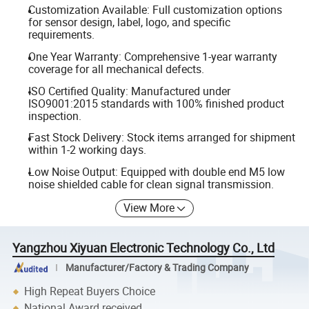
Customization Available: Full customization options
for sensor design, label, logo, and specific
requirements.
One Year Warranty: Comprehensive 1-year warranty
coverage for all mechanical defects.
ISO Certified Quality: Manufactured under
ISO9001:2015 standards with 100% finished product
inspection.
Fast Stock Delivery: Stock items arranged for shipment
within 1-2 working days.
Low Noise Output: Equipped with double end M5 low
noise shielded cable for clean signal transmission.
View More
Yangzhou Xiyuan Electronic Technology Co., Ltd
Manufacturer/Factory & Trading Company
High Repeat Buyers Choice
National Award received