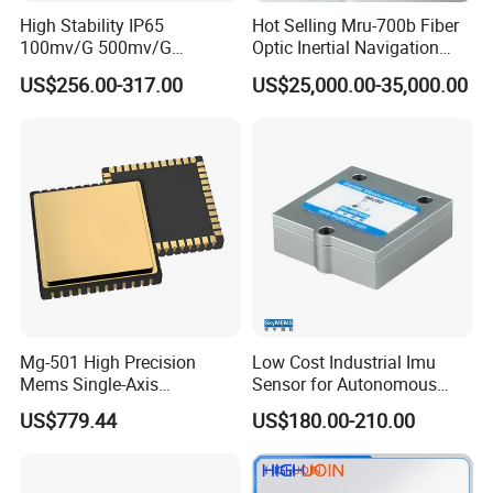
High Stability IP65
Hot Selling Mru-700b Fiber
100mv/G 500mv/G
Optic Inertial Navigation
Intrinsically Safe
System for Industrial
US$256.00-317.00
US$25,000.00-35,000.00
Piezoelectric Accelerometer
Applications
Acceleration Composite
Sensor
Mg-501 High Precision
Low Cost Industrial Imu
Mems Single-Axis
Sensor for Autonomous
Gyroscope Sensor
Vehicle Navigation
US$779.44
US$180.00-210.00