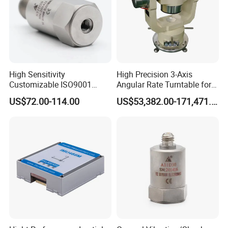
High Sensitivity
High Precision 3-Axis
Customizable ISO9001
Angular Rate Turntable for
Isolation Industrial
Inertial Sensor Testing
US$72.00-114.00
US$53,382.00-171,471.00
Piezoelectric Velocity
Transducer Transmitter
Sensor