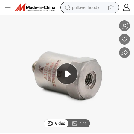
pullover hoody
tion Sensor Safety Certification Transducer
Factory Supply High Precision Industrial Piezoelectric Vibration Accelera
smart phone
dirt bike
electric car
container house
earbud
weight loss capsule
powder
Video
1
/
4