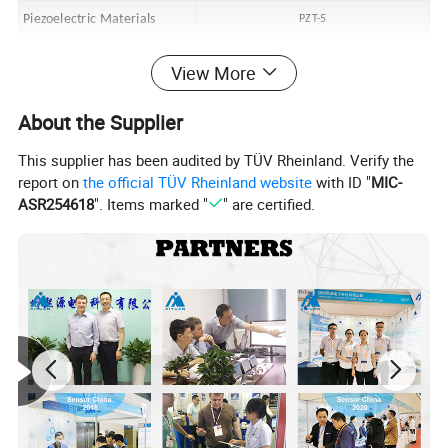
Piezoelectric Materials
PZT-5
Weight
~18g
View More
Accessory
About the Supplier
Erection Bolt
M5
This supplier has been audited by TÜV Rheinland. Verify the
cable
Double end M5 low noise shielded cable x 2m
report on
the official TÜV Rheinland website
with ID "
MIC-
ASR254618
". Items marked "
" are certified.