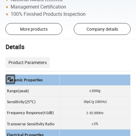
Management Certification
100% Finished Products Inspection
More products
Company details
Details
Product Parameters
Dynamic Properties
Range(peak)
±2000g
Sensitivity(25ºC)
30pC/g (160Hz)
Frequency Response(±1dB)
1-10,000Hz
Transverse Sensitivity Ratio
≤5%
Electrical Properties