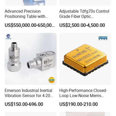
Advanced Precision
Adjustable Tdfg70s Control
Positioning Table with
Grade Fiber Optic
Integrated Temperature
Gyroscope with Competitive
US$550,000.00-650,000.00
US$2,500.00-4,500.00
Control
Price
Emerson Industrial Inertial
High-Performance Closed-
Vibration Sensor for 4-20mA
Loop Low-Noise Mems
Monitoring
Accelerometer
US$150.00-696.00
US$190.00-210.00