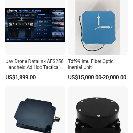
Uav Drone Datalink AES256
Tdf99 Imu Fiber Optic
Handheld Ad Hoc Tactical
Inertial Unit
Video Transmitter Network
US$1,899.00
US$15,000.00-20,000.00
IP Mesh MIMO Ultra
Wireless Cofdm Long Range
High Speed Broadband
Manet Mesh Radio