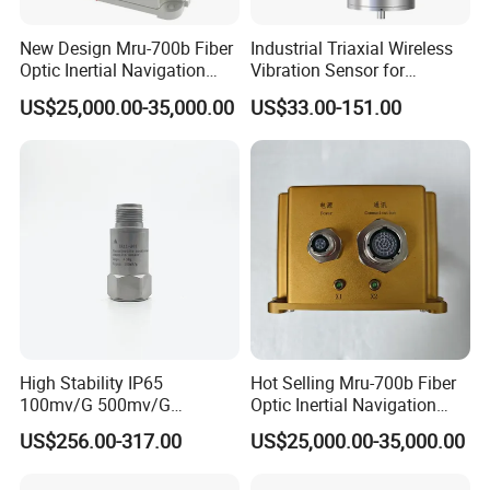
New Design Mru-700b Fiber
Industrial Triaxial Wireless
Optic Inertial Navigation
Vibration Sensor for
System with Stability and
Enhanced Predictive
US$25,000.00-35,000.00
US$33.00-151.00
Precision
Maintenance
High Stability IP65
Hot Selling Mru-700b Fiber
100mv/G 500mv/G
Optic Inertial Navigation
Intrinsically Safe
System for Industrial
US$256.00-317.00
US$25,000.00-35,000.00
Piezoelectric Accelerometer
Applications
Acceleration Composite