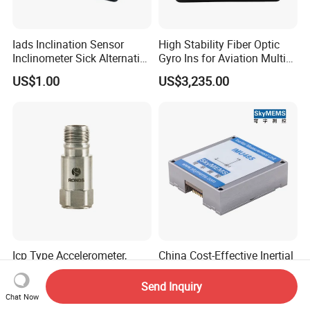
Iads Inclination Sensor
High Stability Fiber Optic
Inclinometer Sick Alternative
Gyro Ins for Aviation Multi
Tilt Sensor Mobile Antennas
Source Fusion Positioning
US$1.00
US$3,235.00
Patient Tables
Icp Type Accelerometer,
China Cost-Effective Inertial
Vibration Sensor for Online
Measurement Unit (IMU)
Condition Monitoring
Module with High Accuracy
Send Inquiry
Negotiable
US$570.00-600.00
for Drone
Chat Now