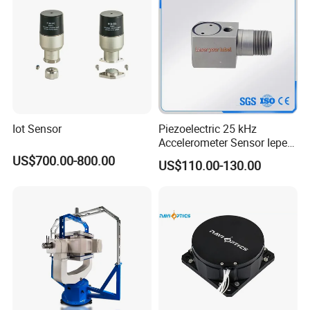
Iot Sensor
Piezoelectric 25 kHz
Accelerometer Sensor Iepe
100mv/G 50g
US$700.00-800.00
US$110.00-130.00
Accelerometer Side Cable
Outlet