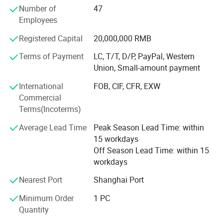
Number of
47
equipment as support, we continue to innovate. The
Employees
company has passed the high-tech enterprise certification,
intellectual property management system certification,
Registered Capital
20,000,000 RMB
has "three-axis integrated vibration transmitter" and more
than 20 independent research and development patents,
Terms of Payment
LC, T/T, D/P, PayPal, Western
the main products have been CE certification, mining
Union, Small-amount payment
product safety mark certification, explosion-proof
International
FOB, CIF, CFR, EXW
certification, products in the industry and customers have
Commercial
a high evaluation.
Terms(Incoterms)
Our products include piezoelectric acceleration sensor
Average Lead Time
Peak Season Lead Time: within
series, piezoelectric vibration speed sensor series,
15 workdays
integrated temperature and vibration composite sensor
Off Season Lead Time: within 15
series, integrated multi-parameter composite sensor
workdays
series, wireless core series, capacitive sensor series, non-
contact eddy current sensor series, dynamic and static
Nearest Port
Shanghai Port
force and pressure sensor series, signal conditioning and
Minimum Order
1 PC
analysis system, dynamic data acquisition and
Quantity
monitoring system, excitation, measurement and