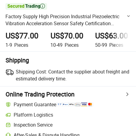

Factory Supply High Precision Industrial Piezoelectric
Vibration Acceleration Sensor Safety Certification
Transducer
US$77.00
US$70.00
US$63.00
1-9
Pieces
10-49
Pieces
50-99
Pieces
Shipping
Shipping Cost:
Contact the supplier about freight and
estimated delivery time.
Online Trading Protection
Payment Guarantee
Platform Logistics
Clearer shipment tracking with platform-supported logistics.
Inspection Service
Optional pre-shipment inspection for quality and quantity checks.
After-Sales & Dispute Handling