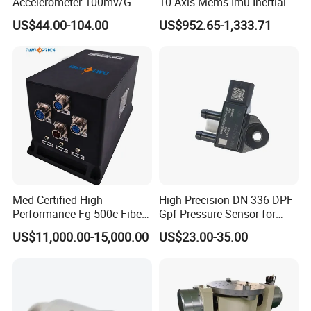
Accelerometer 100mv/G
10-Axis Mems Imu Inertial
Vibration Sensor for Online
Measurement Module for
US$44.00-104.00
US$952.65-1,333.71
Condition Monitoring
Navigation and Motion
Control
Med Certified High-
High Precision DN-336 DPF
Performance Fg 500c Fiber
Gpf Pressure Sensor for
Optic Gyro Compass
Modern Auto Cars
US$11,000.00-15,000.00
US$23.00-35.00
System for Stability
Platform Navigation