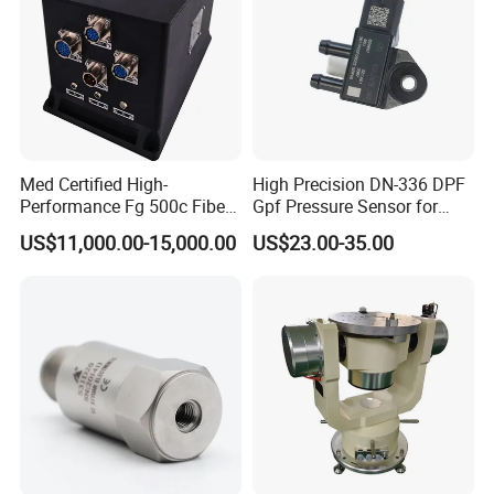
Med Certified High-
High Precision DN-336 DPF
Performance Fg 500c Fiber
Gpf Pressure Sensor for
Optic Gyro Compass
Modern Auto Cars
US$11,000.00-15,000.00
US$23.00-35.00
System for Stability
Platform Navigation