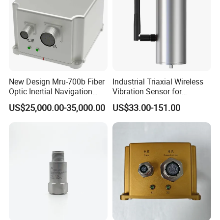
Navigation
New Design Mru-700b Fiber
Industrial Triaxial Wireless
Optic Inertial Navigation
Vibration Sensor for
System with Stability and
Enhanced Predictive
US$25,000.00-35,000.00
US$33.00-151.00
Precision
Maintenance