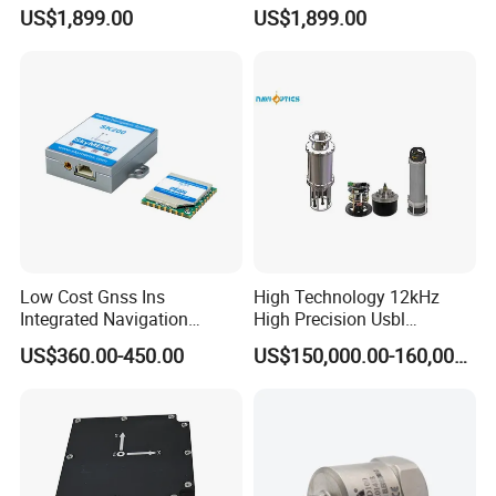
Professional Inspection
Inclinometer North Finder
US$1,899.00
US$1,899.00
Surveillance and Multi-
Seeking Azimuth Attitude
A5:We normally send goods by DHL,FEDEX,UPS or through our
Sensor Mission Uav Drone
Measurement
agent.It will be take 3-7 working days
Flight Controller
Accelerometer Silicon Wave
Axis Fiber Optic Gyroscope
Low Cost Gnss Ins
High Technology 12kHz
Integrated Navigation
High Precision Usbl
System
Positioning System for
US$360.00-450.00
US$150,000.00-160,000.00
Combined Navigation