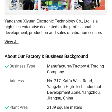
Yangzhou Xiyuan Electronic Technology Co., Ltd. is a
high-tech enterprise dedicated to the professional
development, production and sales of vibration sensors
integrated development. The company has always
View All
practiced the "integrity-based, innovation as the soul" of
the corporate purpose, uphold the "innovation in science
and technology, sense vibration" spirit of enterprise,
About Our Factory & Business Background
continue to emerge from the innovation results, for the
Business Type
Manufacturer/Factory & Trading
high quality development of enterprises to inject a surge
Product
Company
of power.
Temperature Curve Frequency
Address
No. 217, Kaifa West Road,
Over the years, Xiyuan Electronics has focused on
Response Curve
Yangzhou High Tech Industrial
professional research and development in the field of
Development Zone, Yangzhou,
sensor manufacturing with its precise and keen industry
Certifications
Jiangsu, China
senses and solid and steady comprehensive development
capabilities. Relying on a strong team of PhDs as
Plant Area
2189 square meters
background and advanced production and testing