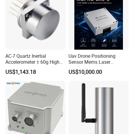
AC-7 Quartz Inertial
Uav Drone Positioning
Accelerometer ± 60g High
Sensor Mems Laser
Precision Navigation Sensor
Gyroscope Module Fiber
US$1,143.18
US$10,000.00
Optic Fog Turntable Imu
Receiver GPS Rtk Gnss
Unitmems Tactical
Accelerometer Inertial
Navigation
Company Profile