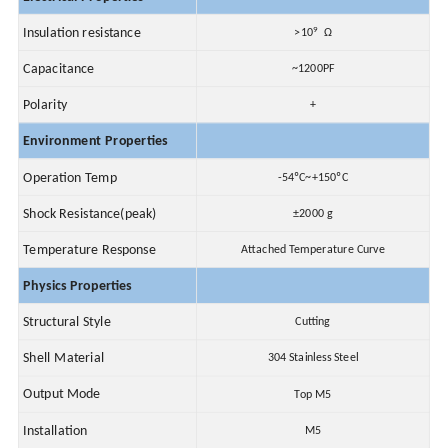
9
Insulation resistance
>10
Ω
Capacitance
~1200PF
Polarity
+
Environment Properties
Operation Temp
-54ºC~+150ºC
Shock Resistance(peak)
±2000 g
Temperature Response
Attached Temperature Curve
Physics Properties
Structural Style
Cutting
Shell Material
304 Stainless Steel
Output Mode
Top M5
Installation
M5