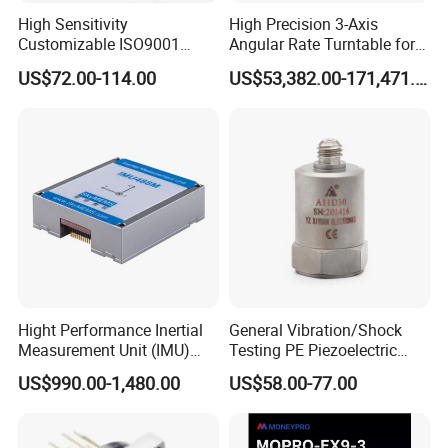
High Sensitivity
High Precision 3-Axis
Customizable ISO9001
Angular Rate Turntable for
Isolation Industrial
Inertial Sensor Testing
US$72.00-114.00
US$53,382.00-171,471.00
Piezoelectric Velocity
Transducer Transmitter
Sensor
Hight Performance Inertial
General Vibration/Shock
Measurement Unit (IMU)
Testing PE Piezoelectric
Inertial Navigation System
Accelerometer Vibration
US$990.00-1,480.00
US$58.00-77.00
Imu Sensor
Sensor A11d30