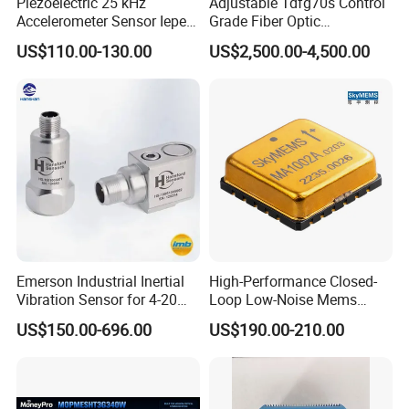
Piezoelectric 25 kHz
Adjustable Tdfg70s Control
Accelerometer Sensor Iepe
Grade Fiber Optic
100mv/G 50g
Gyroscope with Competitive
US$110.00-130.00
US$2,500.00-4,500.00
Accelerometer Side Cable
Price
Outlet
Emerson Industrial Inertial
High-Performance Closed-
Vibration Sensor for 4-20mA
Loop Low-Noise Mems
Monitoring
Accelerometer
US$150.00-696.00
US$190.00-210.00