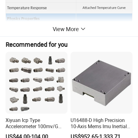
Temperature Response
Attached Temperature Curve
Physics Properties
View More
Structural Style
Cutting
Shell Material
304 Stainless Steel
Recommended for you
Output Mode
5/8-24 two-core socket
Installation
1/4-28
Piezoelectric Materials
PZT-5
Protection Class
IP65
Weight
~80 g
Accessory
Erection Bolt
1/4-28 turn M6
Xiyuan Icp Type
U16488-D High Precision
Accelerometer 100mv/G
10-Axis Mems Imu Inertial
Cable
MIL Two-core connection cable x3m
Vibration Sensor for Online
Measurement Module for
US$44.00-104.00
US$952.65-1,333.71