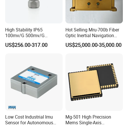
High Stability IP65
Hot Selling Mru-700b Fiber
100mv/G 500mv/G
Optic Inertial Navigation
Intrinsically Safe
System for Industrial
US$256.00-317.00
US$25,000.00-35,000.00
Piezoelectric Accelerometer
Applications
Acceleration Composite
Sensor
Low Cost Industrial Imu
Mg-501 High Precision
Sensor for Autonomous
Mems Single-Axis