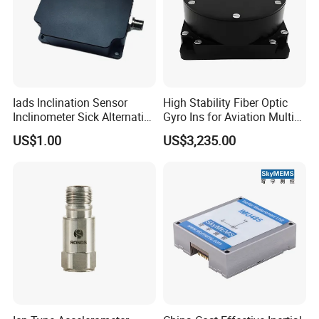
Iads Inclination Sensor
High Stability Fiber Optic
Inclinometer Sick Alternative
Gyro Ins for Aviation Multi
Tilt Sensor Mobile Antennas
Source Fusion Positioning
US$1.00
US$3,235.00
Patient Tables