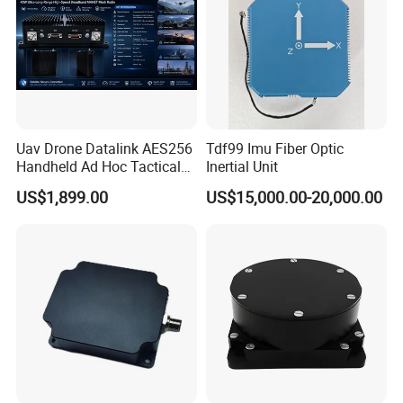
Uav Drone Datalink AES256
Tdf99 Imu Fiber Optic
Handheld Ad Hoc Tactical
Inertial Unit
Video Transmitter Network
US$1,899.00
US$15,000.00-20,000.00
IP Mesh MIMO Ultra
Wireless Cofdm Long Range
High Speed Broadband
Manet Mesh Radio