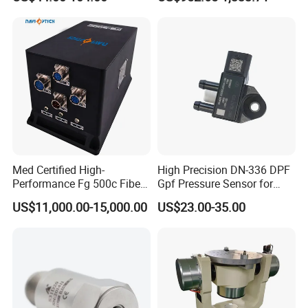
Condition Monitoring
Navigation and Motion
Control
Med Certified High-
High Precision DN-336 DPF
Performance Fg 500c Fiber
Gpf Pressure Sensor for
Optic Gyro Compass
Modern Auto Cars
US$11,000.00-15,000.00
US$23.00-35.00
System for Stability
Platform Navigation
Product