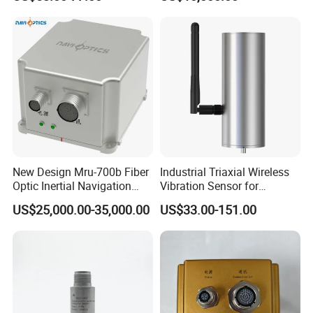
Sensor A11d30
Optic Fog Turntable Imu
Q6:
What kind of express do you send
goods?
Receiver GPS Rtk Gnss
Unitmems Tactical
A5:We normally send goods by DHL,FEDEX,UPS or through our
Accelerometer Inertial
agent.It will be take 3-7 working days
Navigation
New Design Mru-700b Fiber
Industrial Triaxial Wireless
Optic Inertial Navigation
Vibration Sensor for
System with Stability and
Enhanced Predictive
US$25,000.00-35,000.00
US$33.00-151.00
Precision
Maintenance