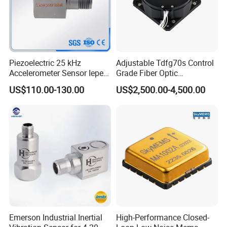
Piezoelectric 25 kHz
Adjustable Tdfg70s Control
Accelerometer Sensor Iepe
Grade Fiber Optic
100mv/G 50g
Gyroscope with Competitive
US$110.00-130.00
US$2,500.00-4,500.00
Accelerometer Side Cable
Price
Outlet
Emerson Industrial Inertial
High-Performance Closed-