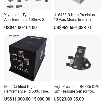
High quality:We have a professional production team and
Xiyuan Icp Type
U16488-D High Precision
advanced production equipment and production lines,
Accelerometer 100mv/G
10-Axis Mems Imu Inertial
each worker is with more than 8 years of work experience,
Vibration Sensor for Online
Measurement Module for
US$44.00-104.00
US$952.65-1,333.71
Condition Monitoring
Navigation and Motion
each process has a special quality inspection to ensure
Control
quality
:With experienced technical experts and
R&D capability
innovative young designers in the industry, to form a set of
design, installation, commissioning, maintenance services
Letters patent:Many of our products have obtained patents
and certificates
Med Certified High-
High Precision DN-336 DPF
Performance Fg 500c Fiber
Gpf Pressure Sensor for
Optic Gyro Compass
Modern Auto Cars
Covering a wide range of fields:Our products are suitable
US$11,000.00-15,000.00
US$23.00-35.00
System for Stability
for many fields and have obtained corresponding