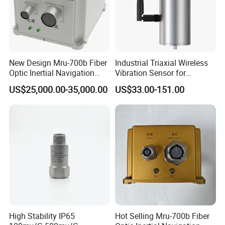
New Design Mru-700b Fiber
Industrial Triaxial Wireless
Optic Inertial Navigation
Vibration Sensor for
System with Stability and
Enhanced Predictive
US$25,000.00-35,000.00
US$33.00-151.00
Precision
Maintenance
High Stability IP65
Hot Selling Mru-700b Fiber