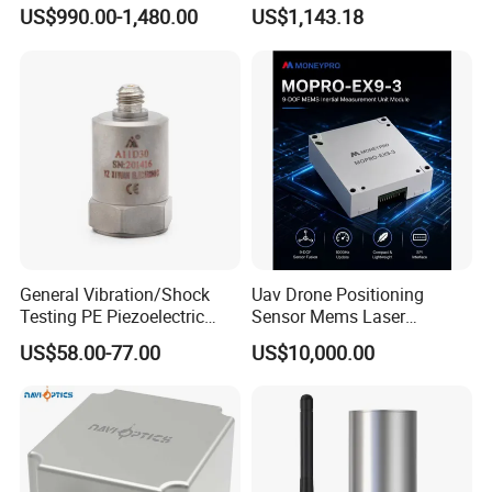
Inertial Navigation System
Precision Navigation Sensor
US$990.00-1,480.00
US$1,143.18
Imu Sensor
General Vibration/Shock
Uav Drone Positioning
Testing PE Piezoelectric
Sensor Mems Laser
Accelerometer Vibration
Gyroscope Module Fiber
US$58.00-77.00
US$10,000.00
Sensor A11d30
Optic Fog Turntable Imu
Receiver GPS Rtk Gnss
Unitmems Tactical
Accelerometer Inertial
Navigation