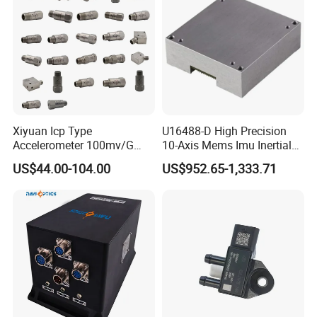
Xiyuan Icp Type
U16488-D High Precision
Accelerometer 100mv/G
10-Axis Mems Imu Inertial
Vibration Sensor for Online
Measurement Module for
US$44.00-104.00
US$952.65-1,333.71
Condition Monitoring
Navigation and Motion
Control