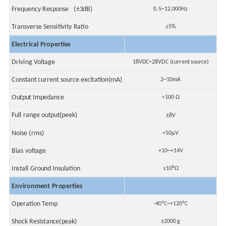
Frequency Response (±3dB)
0.5~12,000Hz
Transverse Sensitivity Ratio
≤5%
Electrical Properties
Driving Voltage
18VDC~28VDC (current source)
Constant current source excitation(mA)
2~10mA
Output Impedance
<100 Ω
Full range output(peek)
±8V
Noise (rms)
<50μV
Bias voltage
+10~+14V
8
Install Ground Insulation
≥10
Ω
Environment Properties
Operation Temp
-40ºC~+120ºC
Shock Resistance(peak)
±2000 g