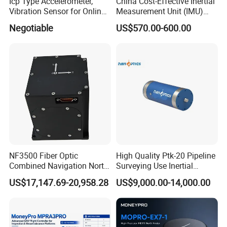
Icp Type Accelerometer,
China Cost-Effective Inertial
Vibration Sensor for Online
Measurement Unit (IMU)
Condition Monitoring
Module with High Accuracy
Negotiable
US$570.00-600.00
for Drone
NF3500 Fiber Optic
High Quality Ptk-20 Pipeline
Combined Navigation North
Surveying Use Inertial
Finder High Precision
Navigation System with
US$17,147.69-20,958.28
US$9,000.00-14,000.00
Attitude & Heading
Proven Reliability