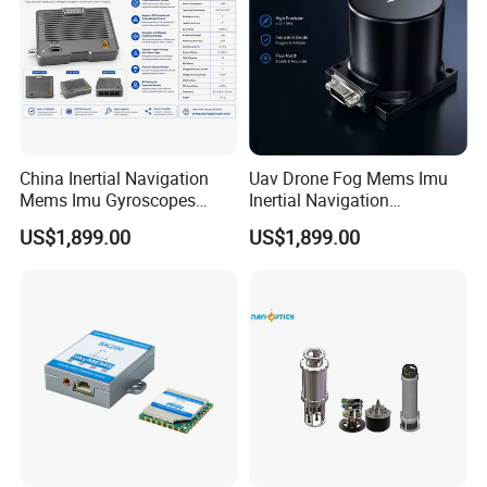
China Inertial Navigation
Uav Drone Fog Mems Imu
Mems Imu Gyroscopes
Inertial Navigation
Professional Inspection
Inclinometer North Finder
US$1,899.00
US$1,899.00
Surveillance and Multi-
Seeking Azimuth Attitude
Sensor Mission Uav Drone
Measurement
Flight Controller
Accelerometer Silicon Wave
Axis Fiber Optic Gyroscope