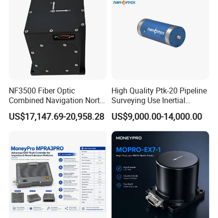
NF3500 Fiber Optic
High Quality Ptk-20 Pipeline
Combined Navigation North
Surveying Use Inertial
Finder High Precision
Navigation System with
US$17,147.69-20,958.28
US$9,000.00-14,000.00
Attitude & Heading
Proven Reliability