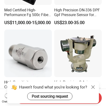
Med Certified High-
High Precision DN-336 DPF
Performance Fg 500c Fiber
Gpf Pressure Sensor for
Optic Gyro Compass
Modern Auto Cars
US$11,000.00-15,000.00
US$23.00-35.00
System for Stability
Platform Navigation
High Sensitivity
High Precision 3-Axis
Haven't found what you're looking for?
Customizable ISO9001
Angular Rate Turntable for
Isolation Industrial
Inertial Sensor Testing
US$72.00-114.00
US$53,382.00-171,471.00
Post sourcing request
Piezoelectric Velocity
Send Inquiry
Transducer Transmitter
Chat Now
Sensor