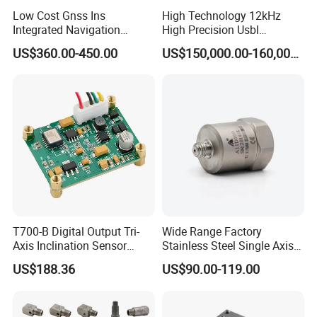
Low Cost Gnss Ins
High Technology 12kHz
Integrated Navigation
High Precision Usbl
System
Positioning System for
US$360.00-450.00
US$150,000.00-160,000.00
Combined Navigation
T700-B Digital Output Tri-
Wide Range Factory
Axis Inclination Sensor
Stainless Steel Single Axis
Mems 3-Axis Tilt
Charge Piezoelectric
US$188.36
US$90.00-119.00
Inclinometer Board ± 90°
Acceleration Sensor
RS232 RS485 RS422 Ttl
Transducer
Can Modbus, Accuracy
0.01°