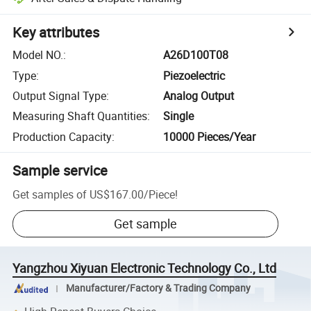
Key attributes
Model NO.
:
A26D100T08
Type
:
Piezoelectric
Output Signal Type
:
Analog Output
Measuring Shaft Quantities
:
Single
Production Capacity
:
10000 Pieces/Year
Sample service
Get samples of
US$167.00
/
Piece
!
Get sample
Yangzhou Xiyuan Electronic Technology Co., Ltd
Manufacturer/Factory & Trading Company