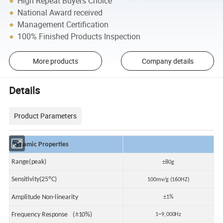
High Repeat Buyers Choice
National Award received
Management Certification
100% Finished Products Inspection
More products
Company details
Details
Product Parameters
Dynamic Properties
Range(peak)
±80g
Sensitivity(25ºC)
100mv/g (160HZ)
Amplitude Non-linearity
±1%
Frequency Response (±10%)
1~9,000Hz