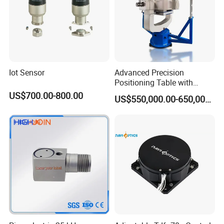
Iot Sensor
Advanced Precision
Positioning Table with
Integrated Temperature
US$700.00-800.00
US$550,000.00-650,000.00
Control