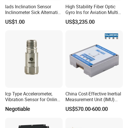
Company Profile
Iads Inclination Sensor
High Stability Fiber Optic
Inclinometer Sick Alternative
Gyro Ins for Aviation Multi
Tilt Sensor Mobile Antennas
Source Fusion Positioning
US$1.00
US$3,235.00
Patient Tables
Icp Type Accelerometer,
China Cost-Effective Inertial
Vibration Sensor for Online
Measurement Unit (IMU)
Condition Monitoring
Module with High Accuracy
Negotiable
US$570.00-600.00
for Drone