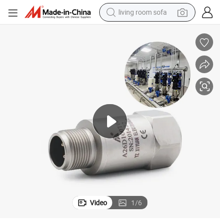
living room sofa
smart phone
electric motorcycle
earbud
perfume
tshirt
powder
man watch
Video
1
/
6