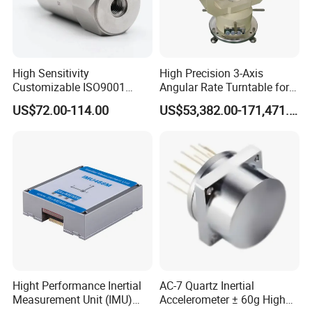
Cable
High Sensitivity
High Precision 3-Axis
Customizable ISO9001
Angular Rate Turntable for
Isolation Industrial
Inertial Sensor Testing
US$72.00-114.00
US$53,382.00-171,471.00
Piezoelectric Velocity
Transducer Transmitter
Sensor
Temperature Curve
Frequency
Response Curve
Certifications
Hight Performance Inertial
AC-7 Quartz Inertial
Measurement Unit (IMU)
Accelerometer ± 60g High