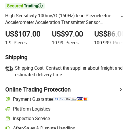

High Sensitivity 100mv/G (160Hz) Iepe Piezoelectric
Accelerometer Acceleration Transmitter Sensor
(A26D100T08)
US$107.00
US$97.00
US$86.00
1-9
Pieces
10-99
Pieces
100-999
Pieces
Shipping
Shipping Cost:
Contact the supplier about freight and
estimated delivery time.
Online Trading Protection
Payment Guarantee
Platform Logistics
Inspection Service
After-Sales & Dispute Handling