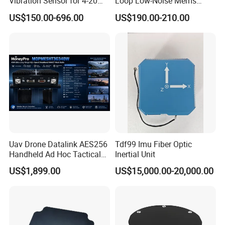
Vibration Sensor for 4-20mA
Loop Low-Noise Mems
Monitoring
Accelerometer
US$150.00-696.00
US$190.00-210.00
Uav Drone Datalink AES256
Tdf99 Imu Fiber Optic
Handheld Ad Hoc Tactical
Inertial Unit
Video Transmitter Network
US$1,899.00
US$15,000.00-20,000.00
IP Mesh MIMO Ultra
Wireless Cofdm Long Range
High Speed Broadband
Manet Mesh Radio