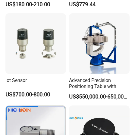
Vehicle Navigation
Gyroscope Sensor
US$180.00-210.00
US$779.44
Iot Sensor
Advanced Precision
Positioning Table with
Integrated Temperature
US$700.00-800.00
US$550,000.00-650,000.00
Control