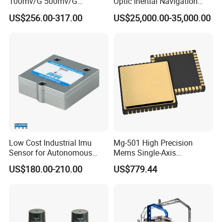
100mv/G 500mv/G
Optic Inertial Navigation
Intrinsically Safe
System for Industrial
US$256.00-317.00
US$25,000.00-35,000.00
Piezoelectric Accelerometer
Applications
Acceleration Composite
Sensor
Low Cost Industrial Imu
Mg-501 High Precision
Sensor for Autonomous
Mems Single-Axis
Vehicle Navigation
Gyroscope Sensor
US$180.00-210.00
US$779.44