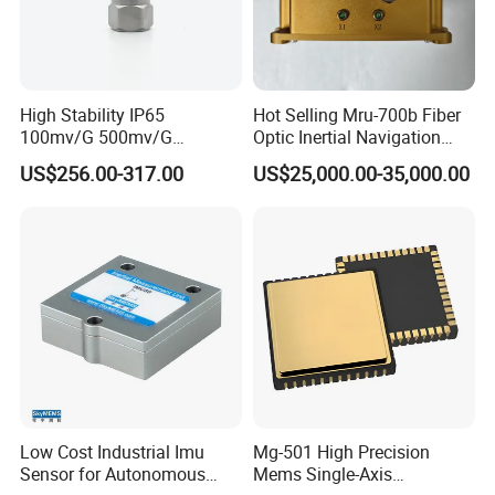
High Stability IP65
Hot Selling Mru-700b Fiber
100mv/G 500mv/G
Optic Inertial Navigation
Intrinsically Safe
System for Industrial
US$256.00-317.00
US$25,000.00-35,000.00
Piezoelectric Accelerometer
Applications
Acceleration Composite
Sensor
Low Cost Industrial Imu
Mg-501 High Precision
Sensor for Autonomous
Mems Single-Axis