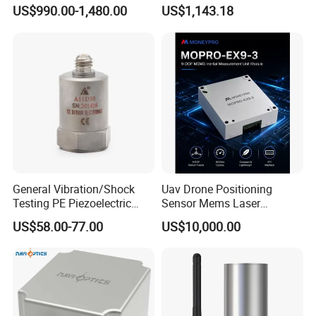
Inertial Navigation System
Precision Navigation Sensor
US$990.00-1,480.00
US$1,143.18
Imu Sensor
General Vibration/Shock
Uav Drone Positioning
Testing PE Piezoelectric
Sensor Mems Laser
Accelerometer Vibration
Gyroscope Module Fiber
US$58.00-77.00
US$10,000.00
Sensor A11d30
Optic Fog Turntable Imu
Receiver GPS Rtk Gnss
Unitmems Tactical
Accelerometer Inertial
Navigation