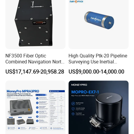
NF3500 Fiber Optic
High Quality Ptk-20 Pipeline
Combined Navigation North
Surveying Use Inertial
Finder High Precision
Navigation System with
US$17,147.69-20,958.28
US$9,000.00-14,000.00
Attitude & Heading
Proven Reliability
Yangzhou Xiyuan Electronic Technology Co.,Ltd. is a high-tech
company specializing in the design,development and production of
acceleration/speed/force/pressure/displacement sensors and
supporting instruments.Has the industry experienced technical
experts and innovative - designers,in line with"sincerity, innovation
as the soul"purpose,to"scientific and technological