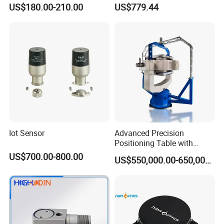
Vehicle Navigation
Gyroscope Sensor
US$180.00-210.00
US$779.44
Iot Sensor
Advanced Precision
Positioning Table with
Integrated Temperature
US$700.00-800.00
US$550,000.00-650,000.00
Control