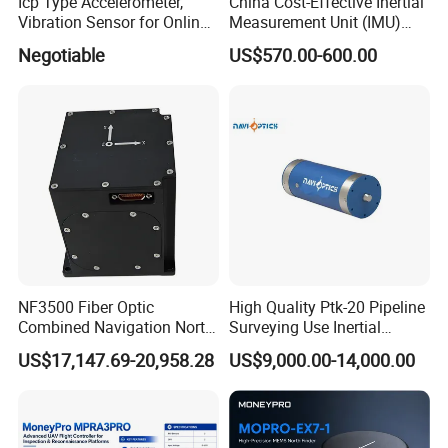
Icp Type Accelerometer,
China Cost-Effective Inertial
Vibration Sensor for Online
Measurement Unit (IMU)
Condition Monitoring
Module with High Accuracy
Negotiable
US$570.00-600.00
for Drone
NF3500 Fiber Optic
High Quality Ptk-20 Pipeline
Combined Navigation North
Surveying Use Inertial
Finder High Precision
Navigation System with
US$17,147.69-20,958.28
US$9,000.00-14,000.00
Attitude & Heading
Proven Reliability