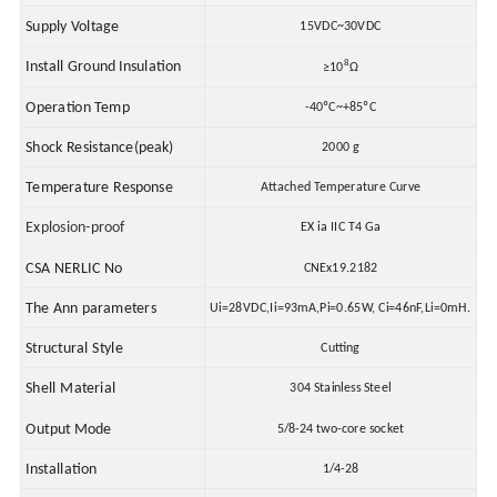
Supply Voltage
15VDC~30VDC
8
Install Ground Insulation
≥10
Ω
Operation Temp
-40ºC~+85ºC
Shock Resistance(peak)
2000 g
Temperature Response
Attached Temperature Curve
Explosion-proof
EX ia
II
C T4 Ga
CSA NERLIC No
CNEx19.2182
The Ann parameters
Ui=28VDC,Ii=93mA,Pi=0.65W, Ci=46nF,Li=0mH.
Structural Style
Cutting
Shell Material
304 Stainless Steel
Output Mode
5/8-24 two-core socket
Installation
1/4-28