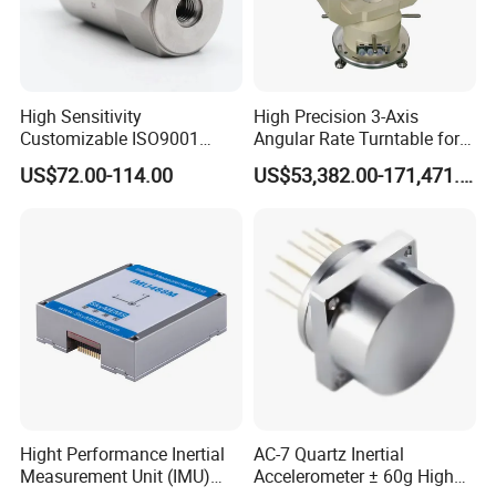
Dimension Drawings
Dimension Drawings
High Sensitivity
High Precision 3-Axis
Customizable ISO9001
Angular Rate Turntable for
Temperature Curve
Isolation Industrial
Inertial Sensor Testing
US$72.00-114.00
US$53,382.00-171,471.00
Piezoelectric Velocity
Certifications
Transducer Transmitter
Sensor
Hight Performance Inertial
AC-7 Quartz Inertial
Measurement Unit (IMU)
Accelerometer ± 60g High