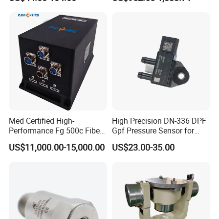
Condition Monitoring
Navigation and Motion
Control
Med Certified High-
High Precision DN-336 DPF
Performance Fg 500c Fiber
Gpf Pressure Sensor for
Optic Gyro Compass
Modern Auto Cars
US$11,000.00-15,000.00
US$23.00-35.00
System for Stability
Platform Navigation