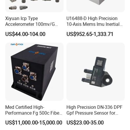
innovative young designers in the industry, to form a set of
design, installation, commissioning, maintenance services
Xiyuan Icp Type
U16488-D High Precision
Accelerometer 100mv/G
10-Axis Mems Imu Inertial
Letters patent:Many of our products have obtained patents
Vibration Sensor for Online
Measurement Module for
US$44.00-104.00
US$952.65-1,333.71
and certificates
Condition Monitoring
Navigation and Motion
Control
Covering a wide range of fields:Our products are suitable
for many fields and have obtained corresponding
qualification certificates in relevant fields
After Sales Service
1. One year warranty
Med Certified High-
High Precision DN-336 DPF
2. Provide free technical support
Performance Fg 500c Fiber
Gpf Pressure Sensor for
Optic Gyro Compass
Modern Auto Cars
3. Professional technicians are available to solve
US$11,000.00-15,000.00
US$23.00-35.00
System for Stability
problems at any time