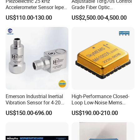
Piezoelectric 25 kHz
Adjustable Tdfg70s Control
Accelerometer Sensor Iepe
Grade Fiber Optic
100mv/G 50g
Gyroscope with Competitive
US$110.00-130.00
US$2,500.00-4,500.00
Accelerometer Side Cable
Price
Outlet
Emerson Industrial Inertial
High-Performance Closed-
Vibration Sensor for 4-20mA
Loop Low-Noise Mems
Monitoring
Accelerometer
US$150.00-696.00
US$190.00-210.00