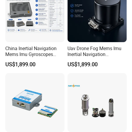
China Inertial Navigation
Uav Drone Fog Mems Imu
Mems Imu Gyroscopes
Inertial Navigation
Professional Inspection
Inclinometer North Finder
US$1,899.00
US$1,899.00
Surveillance and Multi-
Seeking Azimuth Attitude
Sensor Mission Uav Drone
Measurement
Flight Controller
Accelerometer Silicon Wave
Axis Fiber Optic Gyroscope