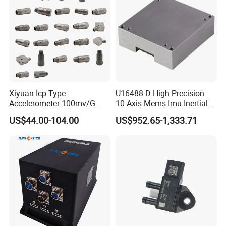
Xiyuan Icp Type
U16488-D High Precision
Accelerometer 100mv/G
10-Axis Mems Imu Inertial
Vibration Sensor for Online
Measurement Module for
US$44.00-104.00
US$952.65-1,333.71
Condition Monitoring
Navigation and Motion
Control