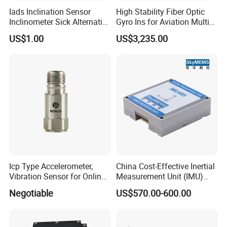
Iads Inclination Sensor
High Stability Fiber Optic
Inclinometer Sick Alternative
Gyro Ins for Aviation Multi
Tilt Sensor Mobile Antennas
Source Fusion Positioning
US$1.00
US$3,235.00
Patient Tables
Icp Type Accelerometer,
China Cost-Effective Inertial
Vibration Sensor for Online
Measurement Unit (IMU)
Condition Monitoring
Module with High Accuracy
Negotiable
US$570.00-600.00
for Drone