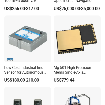
100mv/G 500mv/G
Optic Inertial Navigation
Intrinsically Safe
System for Industrial
US$256.00-317.00
US$25,000.00-35,000.00
Piezoelectric Accelerometer
Applications
Acceleration Composite
Sensor
Low Cost Industrial Imu
Mg-501 High Precision
Sensor for Autonomous
Mems Single-Axis
Vehicle Navigation
Gyroscope Sensor
US$180.00-210.00
US$779.44