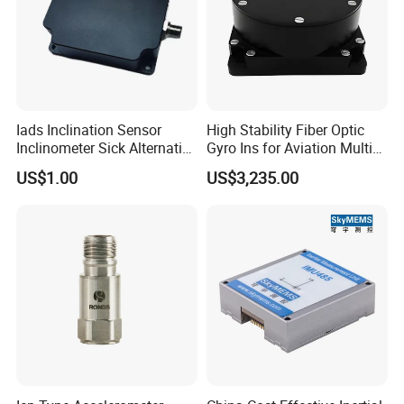
Iads Inclination Sensor
High Stability Fiber Optic
Inclinometer Sick Alternative
Gyro Ins for Aviation Multi
Tilt Sensor Mobile Antennas
Source Fusion Positioning
US$1.00
US$3,235.00
Patient Tables