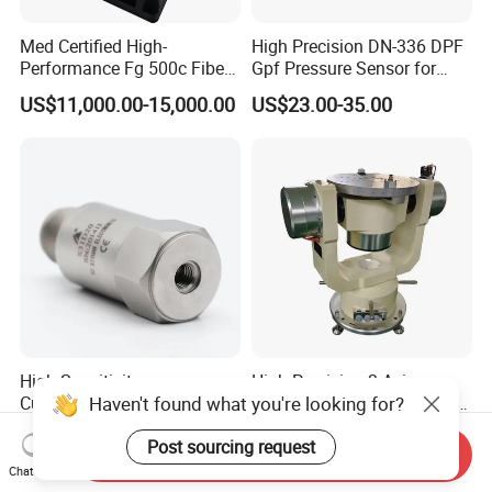
Med Certified High-
High Precision DN-336 DPF
Performance Fg 500c Fiber
Gpf Pressure Sensor for
Optic Gyro Compass
Modern Auto Cars
US$11,000.00-15,000.00
US$23.00-35.00
System for Stability
Platform Navigation
High Sensitivity
High Precision 3-Axis
Haven't found what you're looking for?
Customizable ISO9001
Angular Rate Turntable for
Isolation Industrial
Inertial Sensor Testing
US$72.00-114.00
US$53,382.00-171,471.00
Post sourcing request
Piezoelectric Velocity
Send Inquiry
Transducer Transmitter
Chat Now
Sensor