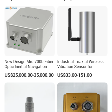
Sensor A11d30
Optic Fog Turntable Imu
Receiver GPS Rtk Gnss
Unitmems Tactical
Accelerometer Inertial
Navigation
New Design Mru-700b Fiber
Industrial Triaxial Wireless
Optic Inertial Navigation
Vibration Sensor for
System with Stability and
Enhanced Predictive
US$25,000.00-35,000.00
US$33.00-151.00
Precision
Maintenance