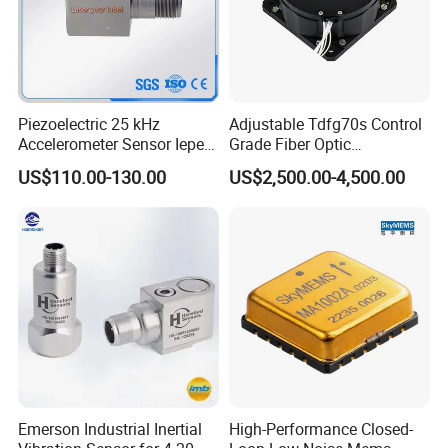
Piezoelectric 25 kHz
Adjustable Tdfg70s Control
Accelerometer Sensor Iepe
Grade Fiber Optic
100mv/G 50g
Gyroscope with Competitive
US$110.00-130.00
US$2,500.00-4,500.00
Accelerometer Side Cable
Price
Outlet
Emerson Industrial Inertial
High-Performance Closed-