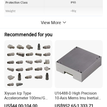
Protection Class
IP65
Weight
~80g
Accessory
View More
Erection Bolt
1/4-28 turn M6
Recommended for you
Connecting Cable
MILTwo-core connection cable x3m
Xiyuan Icp Type
U16488-D High Precision
Accelerometer 100mv/G
10-Axis Mems Imu Inertial
Vibration Sensor for Online
Measurement Module for
US$44.00-104.00
US$952.65-1,333.71