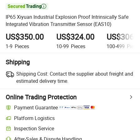

IP65 Xiyuan Industrial Explosion Proof Intrinsically Safe
Integrated Vibration Transmitter Sensor (EAS10)
US$350.00
US$324.00
US$306.
1-9
Pieces
10-99
Pieces
100-499
Piece
Shipping
Shipping Cost:
Contact the supplier about freight and
estimated delivery time.
Online Trading Protection
Payment Guarantee
Platform Logistics
Inspection Service
After-Sales & Dispute Handling