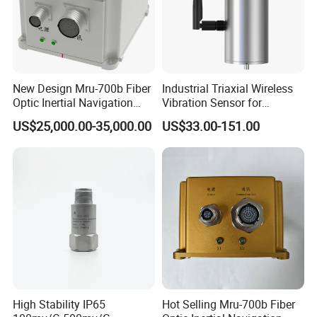
New Design Mru-700b Fiber
Industrial Triaxial Wireless
Optic Inertial Navigation
Vibration Sensor for
System with Stability and
Enhanced Predictive
US$25,000.00-35,000.00
US$33.00-151.00
Precision
Maintenance
High Stability IP65
Hot Selling Mru-700b Fiber