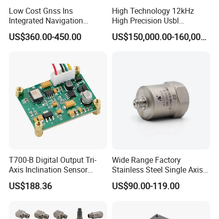
Low Cost Gnss Ins
High Technology 12kHz
Integrated Navigation
High Precision Usbl
System
Positioning System for
US$360.00-450.00
US$150,000.00-160,000.00
Combined Navigation
T700-B Digital Output Tri-
Wide Range Factory
Axis Inclination Sensor
Stainless Steel Single Axis
Mems 3-Axis Tilt
Charge Piezoelectric
US$188.36
US$90.00-119.00
Inclinometer Board ± 90°
Acceleration Sensor
RS232 RS485 RS422 Ttl
Transducer
Can Modbus, Accuracy
0.01°