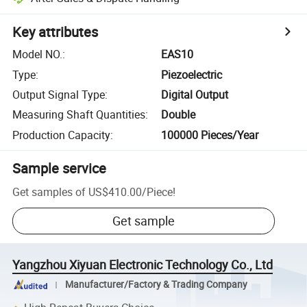
Key attributes
Model NO.
:
EAS10
Type
:
Piezoelectric
Output Signal Type
:
Digital Output
Measuring Shaft Quantities
:
Double
Production Capacity
:
100000 Pieces/Year
Sample service
Get samples of
US$410.00
/
Piece
!
Get sample
Yangzhou Xiyuan Electronic Technology Co., Ltd
Manufacturer/Factory & Trading Company