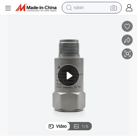
tshirt
human hair wig
electric motorcycle
earbud
perfume
tote bag
motorcycle
electric car
Video
1
/
6