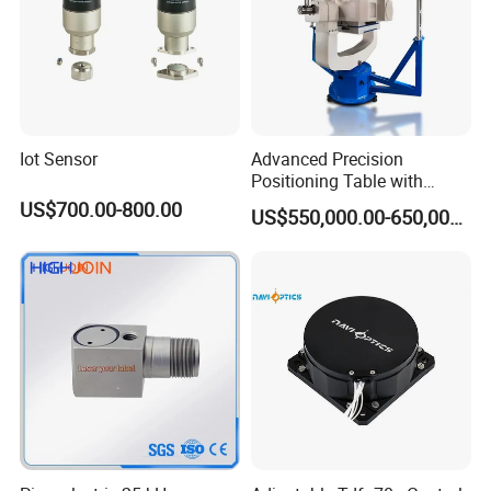
Iot Sensor
Advanced Precision
Positioning Table with
Integrated Temperature
US$700.00-800.00
US$550,000.00-650,000.00
Control