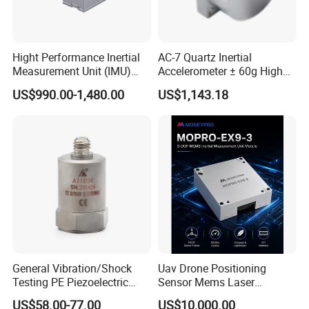
A4:Stock item,1-2 working days will arrange shipment.
Customize item,we need 15-20 working days.
Hight Performance Inertial
AC-7 Quartz Inertial
If bigger order,please check us,thanks.
Measurement Unit (IMU)
Accelerometer ± 60g High
Inertial Navigation System
Precision Navigation Sensor
US$990.00-1,480.00
US$1,143.18
Imu Sensor
Q5:How about the label and the logo?
A5:Customize label and logo is workable
Q6:
What kind of express do you send
goods?
A5:We normally send goods by DHL,FEDEX,UPS or through our
agent.It will be take 3-7 working days
General Vibration/Shock
Uav Drone Positioning
Testing PE Piezoelectric
Sensor Mems Laser
Accelerometer Vibration
Gyroscope Module Fiber
US$58.00-77.00
US$10,000.00