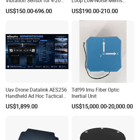
Vibration Sensor for 4-20mA
Loop Low-Noise Mems
Monitoring
Accelerometer
US$150.00-696.00
US$190.00-210.00
Uav Drone Datalink AES256
Tdf99 Imu Fiber Optic
Handheld Ad Hoc Tactical
Inertial Unit
Video Transmitter Network
US$1,899.00
US$15,000.00-20,000.00
IP Mesh MIMO Ultra
Wireless Cofdm Long Range
High Speed Broadband
Manet Mesh Radio