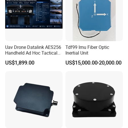
Uav Drone Datalink AES256
Tdf99 Imu Fiber Optic
Handheld Ad Hoc Tactical
Inertial Unit
Video Transmitter Network
US$1,899.00
US$15,000.00-20,000.00
Company Profile
IP Mesh MIMO Ultra
Wireless Cofdm Long Range
High Speed Broadband
Manet Mesh Radio