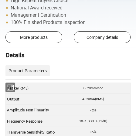
High Repeat Buyers Choice
National Award received
Management Certification
100% Finished Products Inspection
More products
Company details
Details
Product Parameters
Range(RMS)
0~20mm/sec
Output
4~20mA(RMS)
Amplitude Non-linearity
<2%
Frequency Response
10~1,000Hz(±1dB)
Transverse Sensitivity Ratio
≤5%